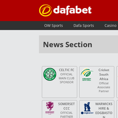
OW Sports
Dafa Sports
Casino
News Section
CELTIC FC
Cricket
OFFICIAL
South
MAIN CLUB
Africa
SPONSOR
Official
Associate
Partner
SOMERSET
WARWICKS
CCC
HIRE &
OFFICIAL
EDGBASTO
PARTNER
N