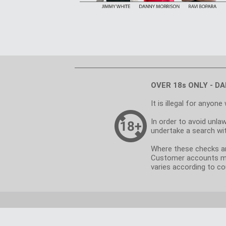
OVER 18s ONLY - D
It is illegal for anyon
In order to avoid unla
undertake a search wit
Where these checks are
Customer accounts may
varies according to co