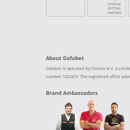
OFFICIAL
BETTING
PARTNER
About Dafabet
Dafabet is operated by Osmila N.V. a Limi
number 102267). The registered office addr
Brand Ambassadors